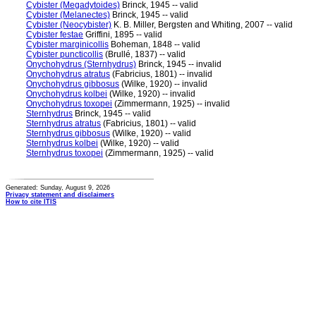
Cybister (Megadytoides)
Brinck, 1945 -- valid
Cybister (Melanectes)
Brinck, 1945 -- valid
Cybister (Neocybister)
K. B. Miller, Bergsten and Whiting, 2007 -- valid
Cybister festae
Griffini, 1895 -- valid
Cybister marginicollis
Boheman, 1848 -- valid
Cybister puncticollis
(Brullé, 1837) -- valid
Onychohydrus (Sternhydrus)
Brinck, 1945 -- invalid
Onychohydrus atratus
(Fabricius, 1801) -- invalid
Onychohydrus gibbosus
(Wilke, 1920) -- invalid
Onychohydrus kolbei
(Wilke, 1920) -- invalid
Onychohydrus toxopei
(Zimmermann, 1925) -- invalid
Sternhydrus
Brinck, 1945 -- valid
Sternhydrus atratus
(Fabricius, 1801) -- valid
Sternhydrus gibbosus
(Wilke, 1920) -- valid
Sternhydrus kolbei
(Wilke, 1920) -- valid
Sternhydrus toxopei
(Zimmermann, 1925) -- valid
Generated: Sunday, August 9, 2026
Privacy statement and disclaimers
How to cite ITIS