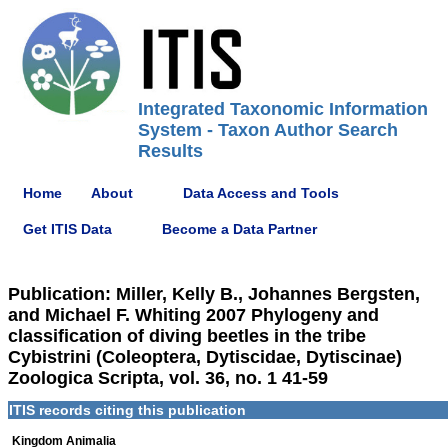
Integrated Taxonomic Information
System - Taxon Author Search
Results
Home
About
Data Access and Tools
Get ITIS Data
Become a Data Partner
Publication: Miller, Kelly B., Johannes Bergsten,
and Michael F. Whiting 2007 Phylogeny and
classification of diving beetles in the tribe
Cybistrini (Coleoptera, Dytiscidae, Dytiscinae)
Zoologica Scripta, vol. 36, no. 1 41-59
ITIS records citing this publication
Kingdom Animalia