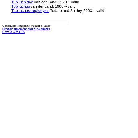
Tubiluchidae
van der Land, 1970 -- valid
Tubiluchus
van der Land, 1968 -- valid
Tubiluchus troglodytes
Todaro and Shirley, 2003 -- valid
Generated: Thursday, August 6, 2026
Privacy statement and disclaimers
How to cite ITIS