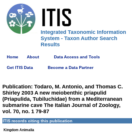
Integrated Taxonomic Information
System - Taxon Author Search
Results
Home
About
Data Access and Tools
Get ITIS Data
Become a Data Partner
Publication: Todaro, M. Antonio, and Thomas C.
Shirley 2003 A new meiobenthic priapulid
(Priapulida, Tubiluchidae) from a Mediterranean
submarine cave The Italian Journal of Zoology,
vol. 70, no. 1 79-87
ITIS records citing this publication
Kingdom Animalia