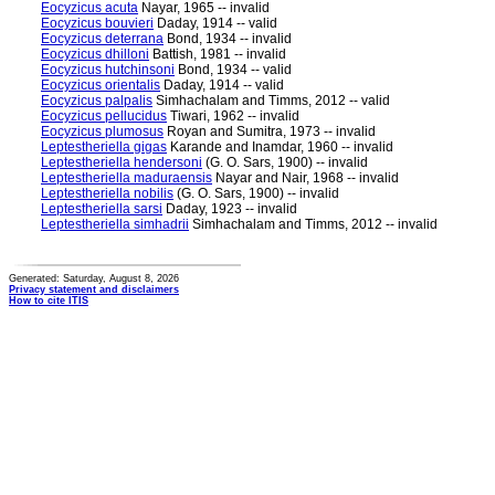
Eocyzicus acuta
Nayar, 1965 -- invalid
Eocyzicus bouvieri
Daday, 1914 -- valid
Eocyzicus deterrana
Bond, 1934 -- invalid
Eocyzicus dhilloni
Battish, 1981 -- invalid
Eocyzicus hutchinsoni
Bond, 1934 -- valid
Eocyzicus orientalis
Daday, 1914 -- valid
Eocyzicus palpalis
Simhachalam and Timms, 2012 -- valid
Eocyzicus pellucidus
Tiwari, 1962 -- invalid
Eocyzicus plumosus
Royan and Sumitra, 1973 -- invalid
Leptestheriella gigas
Karande and Inamdar, 1960 -- invalid
Leptestheriella hendersoni
(G. O. Sars, 1900) -- invalid
Leptestheriella maduraensis
Nayar and Nair, 1968 -- invalid
Leptestheriella nobilis
(G. O. Sars, 1900) -- invalid
Leptestheriella sarsi
Daday, 1923 -- invalid
Leptestheriella simhadrii
Simhachalam and Timms, 2012 -- invalid
Generated: Saturday, August 8, 2026
Privacy statement and disclaimers
How to cite ITIS