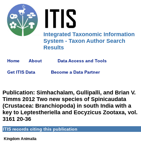
Integrated Taxonomic Information
System - Taxon Author Search
Results
Home
About
Data Access and Tools
Get ITIS Data
Become a Data Partner
Publication: Simhachalam, Gullipalli, and Brian V.
Timms 2012 Two new species of Spinicaudata
(Crustacea: Branchiopoda) in south India with a
key to Leptestheriella and Eocyzicus Zootaxa, vol.
3161 20-36
ITIS records citing this publication
Kingdom Animalia