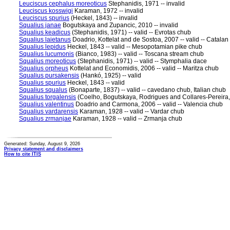
Leuciscus cephalus moreoticus
Stephanidis, 1971 -- invalid
Leuciscus kosswigi
Karaman, 1972 -- invalid
Leuciscus spurius
(Heckel, 1843) -- invalid
Squalius janae
Bogutskaya and Zupancic, 2010 -- invalid
Squalius keadicus
(Stephanidis, 1971) -- valid -- Evrotas chub
Squalius laietanus
Doadrio, Kottelat and de Sostoa, 2007 -- valid -- Catalan
Squalius lepidus
Heckel, 1843 -- valid -- Mesopotamian pike chub
Squalius lucumonis
(Bianco, 1983) -- valid -- Toscana stream chub
Squalius moreoticus
(Stephanidis, 1971) -- valid -- Stymphalia dace
Squalius orpheus
Kottelat and Economidis, 2006 -- valid -- Maritza chub
Squalius pursakensis
(Hankó, 1925) -- valid
Squalius spurius
Heckel, 1843 -- valid
Squalius squalus
(Bonaparte, 1837) -- valid -- cavedano chub, Italian chub
Squalius torgalensis
(Coelho, Bogutskaya, Rodrigues and Collares-Pereira, 1
Squalius valentinus
Doadrio and Carmona, 2006 -- valid -- Valencia chub
Squalius vardarensis
Karaman, 1928 -- valid -- Vardar chub
Squalius zrmanjae
Karaman, 1928 -- valid -- Zrmanja chub
Generated: Sunday, August 9, 2026
Privacy statement and disclaimers
How to cite ITIS