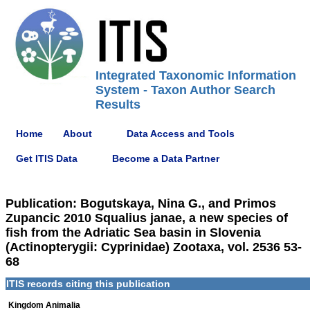
Integrated Taxonomic Information
System - Taxon Author Search
Results
Home
About
Data Access and Tools
Get ITIS Data
Become a Data Partner
Publication: Bogutskaya, Nina G., and Primos
Zupancic 2010 Squalius janae, a new species of
fish from the Adriatic Sea basin in Slovenia
(Actinopterygii: Cyprinidae) Zootaxa, vol. 2536 53-
68
ITIS records citing this publication
Kingdom Animalia