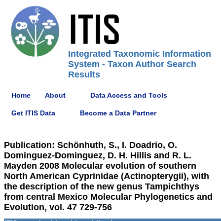
Integrated Taxonomic Information
System - Taxon Author Search
Results
Home
About
Data Access and Tools
Get ITIS Data
Become a Data Partner
Publication: Schönhuth, S., I. Doadrio, O.
Dominguez-Dominguez, D. H. Hillis and R. L.
Mayden 2008 Molecular evolution of southern
North American Cyprinidae (Actinopterygii), with
the description of the new genus Tampichthys
from central Mexico Molecular Phylogenetics and
Evolution, vol. 47 729-756