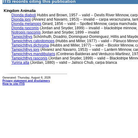
ITIS records citing this publication
Kingdom Animalia
Dionda diaboli
Hubbs and Brown, 1957 -- valid -- Devils River Minnow, carp
Dionda ipni
(Álvarez and Navarro, 1953) -- invalid -- carpa veracruzana, la
Dionda melanops
Girard, 1856 -- valid -- Spotted Minnow, carpa manchada
Dionda rasconis
(Jordan and Snyder, 1899) -- invalid -- blackstripe minnow,
Notropis rasconis
Jordan and Snyder, 1899 -- invalid
Tampichthys
Schönhuth, Doadrio, Dominguez-Dominguez, Hillis and Mayden
Tampichthys catostomops
(Hubbs and Miller, 1977) -- valid -- Pánuco Min
Tampichthys dichroma
(Hubbs and Miller, 1977) -- valid -- Bicolor Minnow, c
Tampichthys ipni
(Álvarez and Navarro, 1953) -- valid -- Lantern Minnow, c
Tampichthys mandibularis
(Contreras-Balderas and Verduzco-Martínez, 1977)
Tampichthys rasconis
(Jordan and Snyder, 1899) -- valid -- Blackstripe Min
Yuriria alta
(Jordan, 1880) -- valid -- Jalisco Chub, carpa blanca
Generated: Thursday, August 6, 2026
Privacy statement and disclaimers
How to cite ITIS