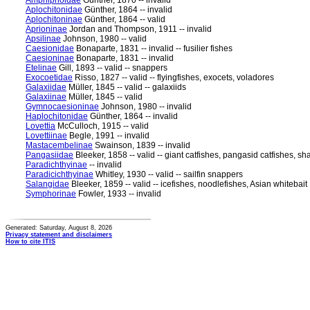
Amphipnoidae
Günther, 1870 -- invalid
Aplochitonidae
Günther, 1864 -- invalid
Aplochitoninae
Günther, 1864 -- valid
Aprioninae
Jordan and Thompson, 1911 -- invalid
Apsilinae
Johnson, 1980 -- valid
Caesionidae
Bonaparte, 1831 -- invalid -- fusilier fishes
Caesioninae
Bonaparte, 1831 -- invalid
Etelinae
Gill, 1893 -- valid -- snappers
Exocoetidae
Risso, 1827 -- valid -- flyingfishes, exocets, voladores
Galaxiidae
Müller, 1845 -- valid -- galaxiids
Galaxiinae
Müller, 1845 -- valid
Gymnocaesioninae
Johnson, 1980 -- invalid
Haplochitonidae
Günther, 1864 -- invalid
Lovettia
McCulloch, 1915 -- valid
Lovettiinae
Begle, 1991 -- invalid
Mastacembelinae
Swainson, 1839 -- invalid
Pangasiidae
Bleeker, 1858 -- valid -- giant catfishes, pangasid catfishes, sh
Paradichthyinae
-- invalid
Paradicichthyinae
Whitley, 1930 -- valid -- sailfin snappers
Salangidae
Bleeker, 1859 -- valid -- icefishes, noodlefishes, Asian whitebait
Symphorinae
Fowler, 1933 -- invalid
Generated: Saturday, August 8, 2026
Privacy statement and disclaimers
How to cite ITIS