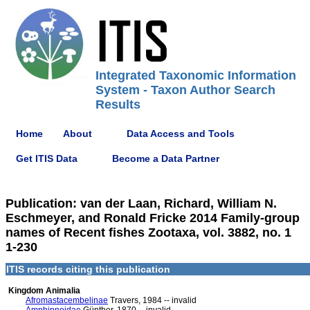
Integrated Taxonomic Information
System - Taxon Author Search
Results
Home
About
Data Access and Tools
Get ITIS Data
Become a Data Partner
Publication: van der Laan, Richard, William N.
Eschmeyer, and Ronald Fricke 2014 Family-group
names of Recent fishes Zootaxa, vol. 3882, no. 1
1-230
ITIS records citing this publication
Kingdom Animalia
Afromastacembelinae
Travers, 1984 -- invalid