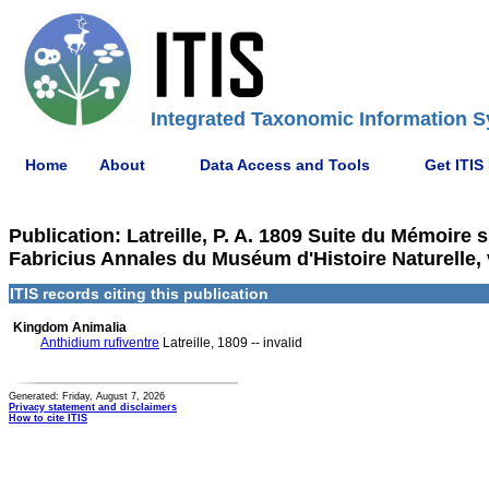
Integrated Taxonomic Information S
Home
About
Data Access and Tools
Get ITIS
Publication: Latreille, P. A. 1809 Suite du Mémoire 
Fabricius Annales du Muséum d'Histoire Naturelle, 
ITIS records citing this publication
Kingdom Animalia
Anthidium rufiventre
Latreille, 1809 -- invalid
Generated: Friday, August 7, 2026
Privacy statement and disclaimers
How to cite ITIS