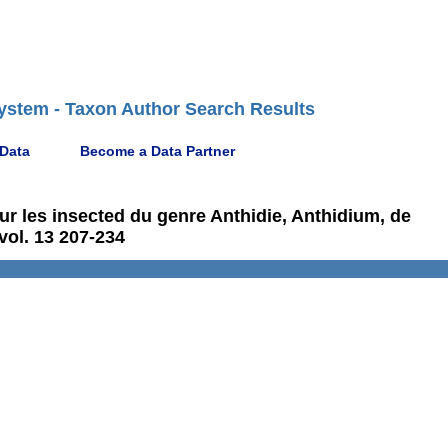
ystem - Taxon Author Search Results
 Data
Become a Data Partner
sur les insected du genre Anthidie, Anthidium, de
vol. 13 207-234