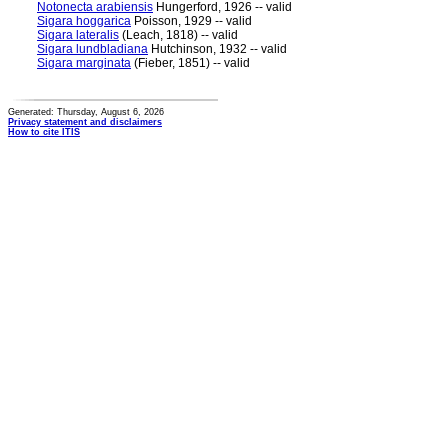
Notonecta arabiensis
Hungerford, 1926 -- valid
Sigara hoggarica
Poisson, 1929 -- valid
Sigara lateralis
(Leach, 1818) -- valid
Sigara lundbladiana
Hutchinson, 1932 -- valid
Sigara marginata
(Fieber, 1851) -- valid
Generated: Thursday, August 6, 2026
Privacy statement and disclaimers
How to cite ITIS