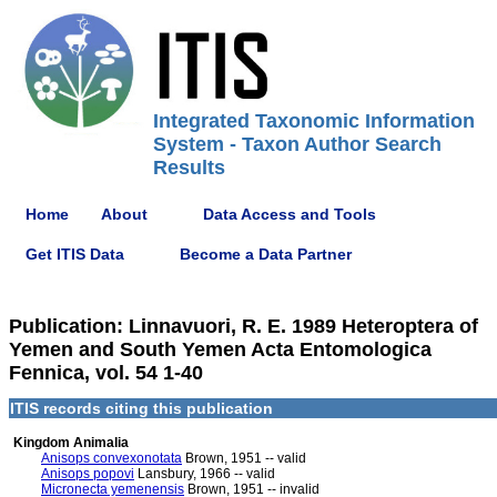
Integrated Taxonomic Information
System - Taxon Author Search
Results
Home
About
Data Access and Tools
Get ITIS Data
Become a Data Partner
Publication: Linnavuori, R. E. 1989 Heteroptera of
Yemen and South Yemen Acta Entomologica
Fennica, vol. 54 1-40
ITIS records citing this publication
Kingdom Animalia
Anisops convexonotata
Brown, 1951 -- valid
Anisops popovi
Lansbury, 1966 -- valid
Micronecta yemenensis
Brown, 1951 -- invalid