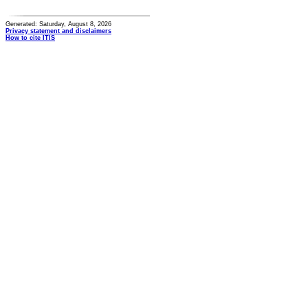
Generated: Saturday, August 8, 2026
Privacy statement and disclaimers
How to cite ITIS