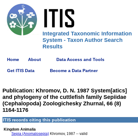
Integrated Taxonomic Information
System - Taxon Author Search
Results
Home
About
Data Access and Tools
Get ITIS Data
Become a Data Partner
Publication: Khromov, D. N. 1987 System[atics]
and phylogeny of the cuttlefish family Sepiidae
(Cephalopoda) Zoologichesky Zhurnal, 66 (8)
1164-1176
ITIS records citing this publication
Kingdom Animalia
Sepia (Anomalosepia)
Khromov, 1987 -- valid