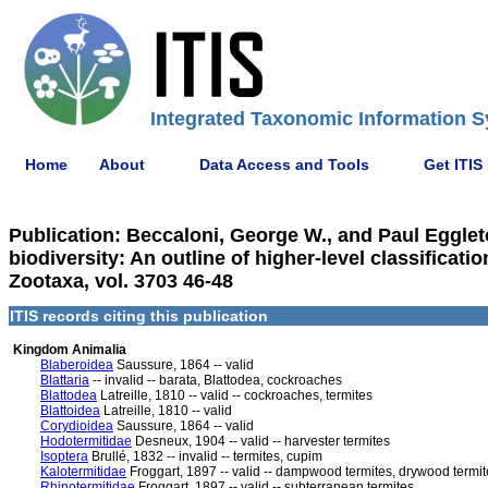
Integrated Taxonomic Information S
Home
About
Data Access and Tools
Get ITIS
Publication: Beccaloni, George W., and Paul Eggleto
biodiversity: An outline of higher-level classifica
Zootaxa, vol. 3703 46-48
ITIS records citing this publication
Kingdom Animalia
Blaberoidea
Saussure, 1864 -- valid
Blattaria
-- invalid -- barata, Blattodea, cockroaches
Blattodea
Latreille, 1810 -- valid -- cockroaches, termites
Blattoidea
Latreille, 1810 -- valid
Corydioidea
Saussure, 1864 -- valid
Hodotermitidae
Desneux, 1904 -- valid -- harvester termites
Isoptera
Brullé, 1832 -- invalid -- termites, cupim
Kalotermitidae
Froggart, 1897 -- valid -- dampwood termites, drywood termit
Rhinotermitidae
Froggart, 1897 -- valid -- subterranean termites