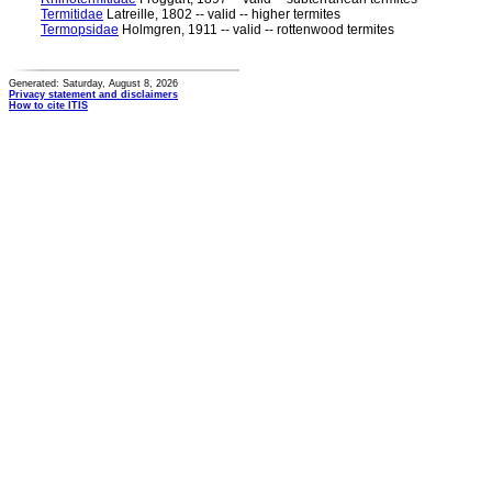
Termitidae
Latreille, 1802 -- valid -- higher termites
Termopsidae
Holmgren, 1911 -- valid -- rottenwood termites
Generated: Saturday, August 8, 2026
Privacy statement and disclaimers
How to cite ITIS