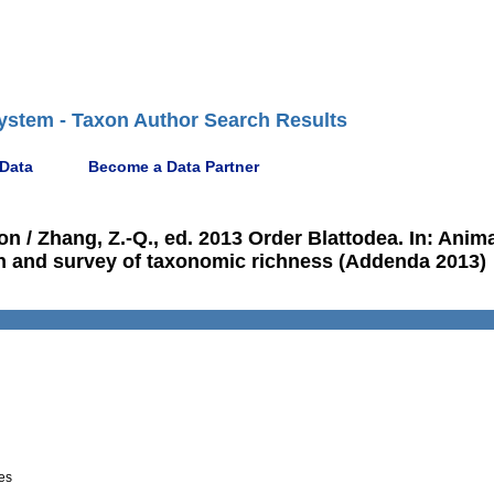
ystem - Taxon Author Search Results
 Data
Become a Data Partner
n / Zhang, Z.-Q., ed. 2013 Order Blattodea. In: Anim
tion and survey of taxonomic richness (Addenda 2013)
es