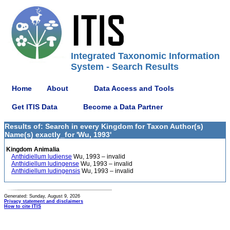
Integrated Taxonomic Information
System - Search Results
Home
About
Data Access and Tools
Get ITIS Data
Become a Data Partner
Results of: Search in every Kingdom for Taxon Author(s)
Name(s) exactly_for 'Wu, 1993'
Kingdom Animalia
Anthidiellum ludiense
Wu, 1993 – invalid
Anthidiellum ludingense
Wu, 1993 – invalid
Anthidiellum ludingensis
Wu, 1993 – invalid
Generated: Sunday, August 9, 2026
Privacy statement and disclaimers
How to cite ITIS