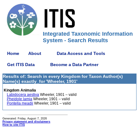
Integrated Taxonomic Information
System - Search Results
Home
About
Data Access and Tools
Get ITIS Data
Become a Data Partner
Results of: Search in every Kingdom for Taxon Author(s)
Name(s) exactly_for 'Wheeler, 1901'
Kingdom Animalia
Labidocera aestiva
Wheeler, 1901 – valid
Pheidole lamia
Wheeler, 1901 – valid
Pontella meadii
Wheeler, 1901 – valid
Generated: Friday, August 7, 2026
Privacy statement and disclaimers
How to cite ITIS