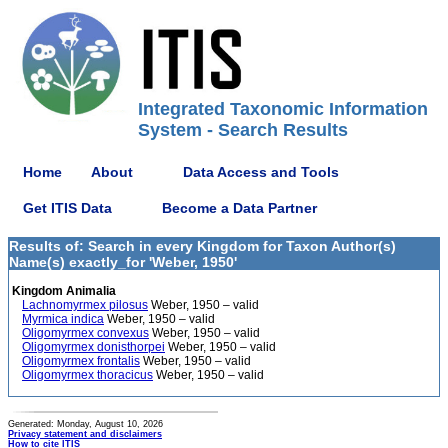
Integrated Taxonomic Information
System - Search Results
Home
About
Data Access and Tools
Get ITIS Data
Become a Data Partner
Results of: Search in every Kingdom for Taxon Author(s)
Name(s) exactly_for 'Weber, 1950'
Kingdom Animalia
Lachnomyrmex pilosus
Weber, 1950 – valid
Myrmica indica
Weber, 1950 – valid
Oligomyrmex convexus
Weber, 1950 – valid
Oligomyrmex donisthorpei
Weber, 1950 – valid
Oligomyrmex frontalis
Weber, 1950 – valid
Oligomyrmex thoracicus
Weber, 1950 – valid
Generated: Monday, August 10, 2026
Privacy statement and disclaimers
How to cite ITIS