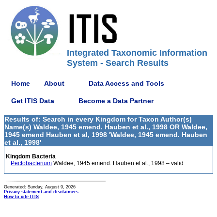
Integrated Taxonomic Information
System - Search Results
Home
About
Data Access and Tools
Get ITIS Data
Become a Data Partner
Results of: Search in every Kingdom for Taxon Author(s)
Name(s) Waldee, 1945 emend. Hauben et al., 1998 OR Waldee,
1945 emend Hauben et al, 1998 'Waldee, 1945 emend. Hauben
et al., 1998'
Kingdom Bacteria
Pectobacterium
Waldee, 1945 emend. Hauben et al., 1998 – valid
Generated: Sunday, August 9, 2026
Privacy statement and disclaimers
How to cite ITIS