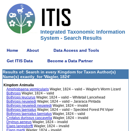
Integrated Taxonomic Information
System - Search Results
Home
About
Data Access and Tools
Get ITIS Data
Become a Data Partner
Results of: Search in every Kingdom for Taxon Author(s)
Name(s) exactly_for 'Wagler, 1824'
Kingdom Animalia
Amphisbaena vermicularis
Wagler, 1824 – valid – Wagler's Worm Lizard
Bothrops
Wagler, 1824 – valid
Bothrops leucurus
Wagler, 1824 – valid – Whitetail Lancehead
Bothrops neuwiedi
Wagler, 1824 – valid – Jararaca Pintada
Bothrops neuwiedi neuwiedi
Wagler, 1824 – invalid
Bothrops taeniatus
Wagler, 1824 – valid – Speckled Forest Pit Viper
Bothrops taeniatus taeniatus
Wagler, 1824 – valid
Crotalus durissus cascavella
Wagler, 1824 – invalid
Dryinus aeneus
Wagler, 1824 – invalid
Elaps langsdorffi
Wagler, 1824 – invalid
Elaps martii
Wagler, 1824 – invalid