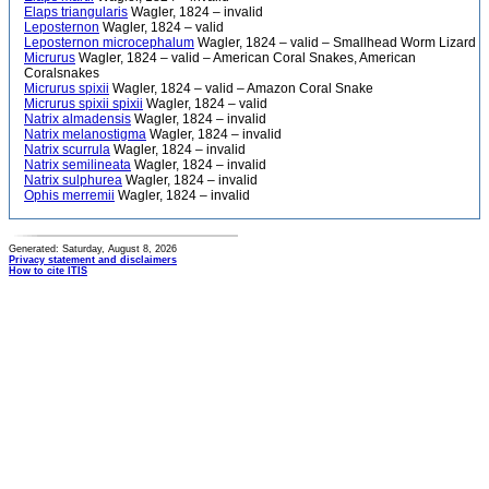
Elaps triangularis
Wagler, 1824 – invalid
Leposternon
Wagler, 1824 – valid
Leposternon microcephalum
Wagler, 1824 – valid – Smallhead Worm Lizard
Micrurus
Wagler, 1824 – valid – American Coral Snakes, American
Coralsnakes
Micrurus spixii
Wagler, 1824 – valid – Amazon Coral Snake
Micrurus spixii spixii
Wagler, 1824 – valid
Natrix almadensis
Wagler, 1824 – invalid
Natrix melanostigma
Wagler, 1824 – invalid
Natrix scurrula
Wagler, 1824 – invalid
Natrix semilineata
Wagler, 1824 – invalid
Natrix sulphurea
Wagler, 1824 – invalid
Ophis merremii
Wagler, 1824 – invalid
Generated: Saturday, August 8, 2026
Privacy statement and disclaimers
How to cite ITIS