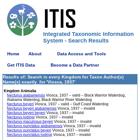
Integrated Taxonomic Information
System - Search Results
Home
About
Data Access and Tools
Get ITIS Data
Become a Data Partner
Results of: Search in every Kingdom for Taxon Author(s)
Name(s) exactly_for 'Viosca, 1937'
Kingdom Animalia
Necturus alabamensis
Viosca, 1937 – valid – Black Warrior Waterdog,
Alabama Waterdog, Black Warrior River Waterdog
Necturus beyeri
Viosca, 1937 – valid – Gulf Coast Waterdog
Necturus beyeri alabamensis
Viosca, 1937 – invalid
Necturus beyeri beyeri
Viosca, 1937 – invalid
Necturus lodingi
Viosca, 1937 – invalid
Necturus maculosus beyeri
Viosca, 1937 – invalid
Necturus punctatus alabamensis
Viosca, 1937 – invalid
Necturus punctatus beyeri
Viosca, 1937 – invalid
Necturus punctatus lodingi
Viosca, 1937 – invalid