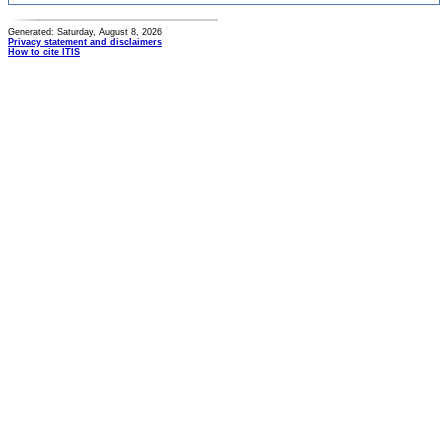
Generated: Saturday, August 8, 2026
Privacy statement and disclaimers
How to cite ITIS