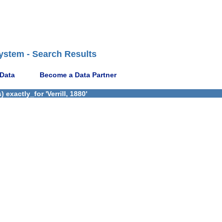
ystem - Search Results
 Data
Become a Data Partner
exactly_for 'Verrill, 1880'