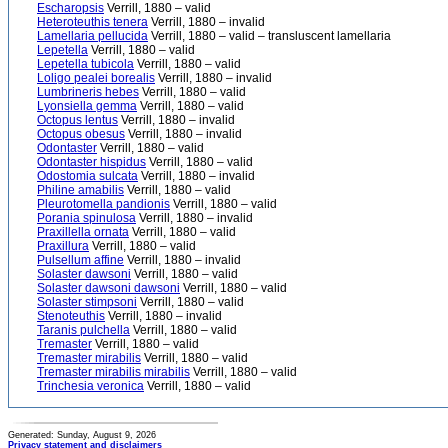
Escharopsis
Verrill, 1880 – valid
Heteroteuthis tenera
Verrill, 1880 – invalid
Lamellaria pellucida
Verrill, 1880 – valid – transluscent lamellaria
Lepetella
Verrill, 1880 – valid
Lepetella tubicola
Verrill, 1880 – valid
Loligo pealei borealis
Verrill, 1880 – invalid
Lumbrineris hebes
Verrill, 1880 – valid
Lyonsiella gemma
Verrill, 1880 – valid
Octopus lentus
Verrill, 1880 – invalid
Octopus obesus
Verrill, 1880 – invalid
Odontaster
Verrill, 1880 – valid
Odontaster hispidus
Verrill, 1880 – valid
Odostomia sulcata
Verrill, 1880 – invalid
Philine amabilis
Verrill, 1880 – valid
Pleurotomella pandionis
Verrill, 1880 – valid
Porania spinulosa
Verrill, 1880 – invalid
Praxillella ornata
Verrill, 1880 – valid
Praxillura
Verrill, 1880 – valid
Pulsellum affine
Verrill, 1880 – invalid
Solaster dawsoni
Verrill, 1880 – valid
Solaster dawsoni dawsoni
Verrill, 1880 – valid
Solaster stimpsoni
Verrill, 1880 – valid
Stenoteuthis
Verrill, 1880 – invalid
Taranis pulchella
Verrill, 1880 – valid
Tremaster
Verrill, 1880 – valid
Tremaster mirabilis
Verrill, 1880 – valid
Tremaster mirabilis mirabilis
Verrill, 1880 – valid
Trinchesia veronica
Verrill, 1880 – valid
Generated: Sunday, August 9, 2026
Privacy statement and disclaimers