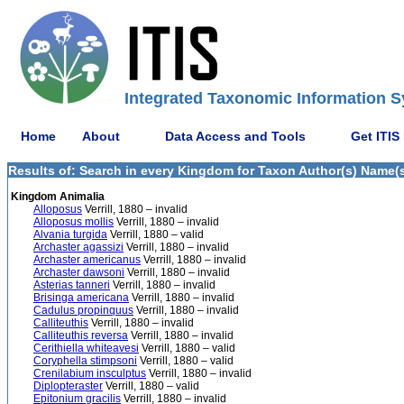
Integrated Taxonomic Information S
Home
About
Data Access and Tools
Get ITIS
Results of: Search in every Kingdom for Taxon Author(s) Name(s) 
Kingdom Animalia
Alloposus
Verrill, 1880 – invalid
Alloposus mollis
Verrill, 1880 – invalid
Alvania turgida
Verrill, 1880 – valid
Archaster agassizi
Verrill, 1880 – invalid
Archaster americanus
Verrill, 1880 – invalid
Archaster dawsoni
Verrill, 1880 – invalid
Asterias tanneri
Verrill, 1880 – invalid
Brisinga americana
Verrill, 1880 – invalid
Cadulus propinquus
Verrill, 1880 – invalid
Calliteuthis
Verrill, 1880 – invalid
Calliteuthis reversa
Verrill, 1880 – invalid
Cerithiella whiteavesi
Verrill, 1880 – valid
Coryphella stimpsoni
Verrill, 1880 – valid
Crenilabium insculptus
Verrill, 1880 – invalid
Diplopteraster
Verrill, 1880 – valid
Epitonium gracilis
Verrill, 1880 – invalid