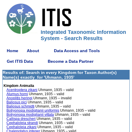
Integrated Taxonomic Information
System - Search Results
Home
About
Data Access and Tools
Get ITIS Data
Become a Data Partner
Results of: Search in every Kingdom for Taxon Author(s)
Name(s) exactly_for 'Uhmann, 1935'
Kingdom Animalia
Acentroptera zikani
Uhmann, 1935 – valid
Alurnus horni
Uhmann, 1935 – valid
Anoplitis heringi
Uhmann, 1935 – invalid
Baliosus pici
Uhmann, 1935 – valid
Baliosus schmidti
Uhmann, 1935 – valid
Botryonopa modiglianii uniformis
Uhmann, 1935 – valid
Botryonopa modiglianii vittata
Uhmann, 1935 – valid
Callispa drescheri
Uhmann, 1935 – valid
Cephaloleia strandi
Uhmann, 1935 – valid
Cephaloleia zikani
Uhmann, 1935 – valid
Chalepotatus integer
Uhmann, 1935 – valid