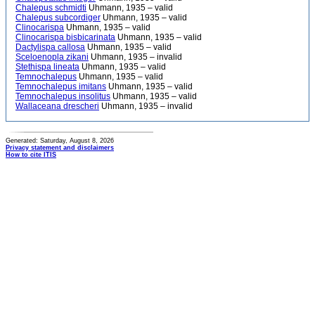
Chalepus schmidti
Uhmann, 1935 – valid
Chalepus subcordiger
Uhmann, 1935 – valid
Clinocarispa
Uhmann, 1935 – valid
Clinocarispa bisbicarinata
Uhmann, 1935 – valid
Dactylispa callosa
Uhmann, 1935 – valid
Sceloenopla zikani
Uhmann, 1935 – invalid
Stethispa lineata
Uhmann, 1935 – valid
Temnochalepus
Uhmann, 1935 – valid
Temnochalepus imitans
Uhmann, 1935 – valid
Temnochalepus insolitus
Uhmann, 1935 – valid
Wallaceana drescheri
Uhmann, 1935 – invalid
Generated: Saturday, August 8, 2026
Privacy statement and disclaimers
How to cite ITIS