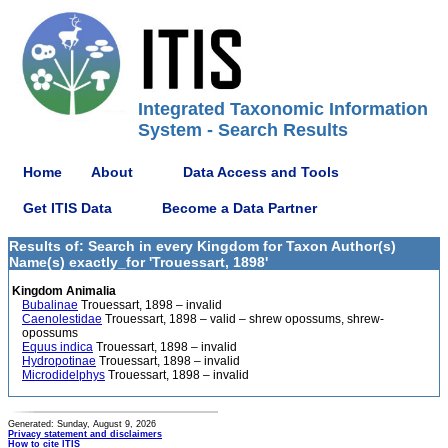
Integrated Taxonomic Information
System - Search Results
Home
About
Data Access and Tools
Get ITIS Data
Become a Data Partner
Results of: Search in every Kingdom for Taxon Author(s)
Name(s) exactly_for 'Trouessart, 1898'
Kingdom Animalia
Bubalinae
Trouessart, 1898 – invalid
Caenolestidae
Trouessart, 1898 – valid – shrew opossums, shrew-
opossums
Equus indica
Trouessart, 1898 – invalid
Hydropotinae
Trouessart, 1898 – invalid
Microdidelphys
Trouessart, 1898 – invalid
Generated: Sunday, August 9, 2026
Privacy statement and disclaimers
How to cite ITIS