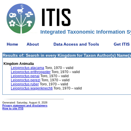
Integrated Taxonomic Information S
Home
About
Data Access and Tools
Get ITIS
Results of: Search in every Kingdom for Taxon Author(s) Name(s)
Kingdom Animalia
Leioproctus atacama
Toro, 1970 – valid
Leioproctus erithrogaster
Toro, 1970 – valid
Leioproctus penai
Toro, 1970 – valid
Leioproctus perezi
Toro, 1970 – valid
Leioproctus ruber
Toro, 1970 – valid
Leioproctus wagenknechti
Toro, 1970 – valid
Generated: Saturday, August 8, 2026
Privacy statement and disclaimers
How to cite ITIS