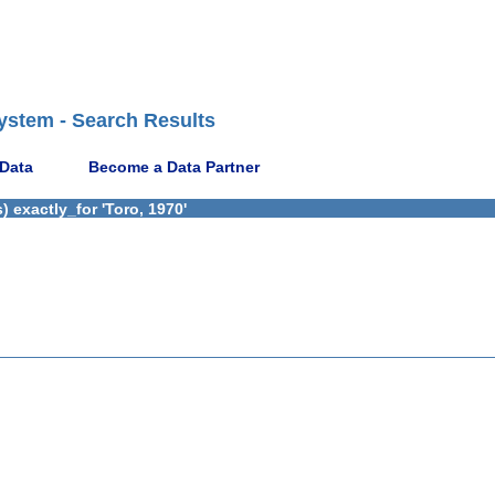
ystem - Search Results
 Data
Become a Data Partner
 exactly_for 'Toro, 1970'