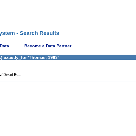
ystem - Search Results
 Data
Become a Data Partner
) exactly_for 'Thomas, 1963'
z' Dwarf Boa