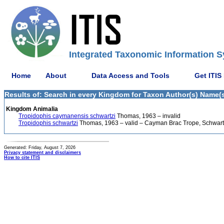
Integrated Taxonomic Information S
Home
About
Data Access and Tools
Get ITIS
Results of: Search in every Kingdom for Taxon Author(s) Name(s
Kingdom Animalia
Tropidophis caymanensis schwartzi
Thomas, 1963 – invalid
Tropidophis schwartzi
Thomas, 1963 – valid – Cayman Brac Trope, Schwart
Generated: Friday, August 7, 2026
Privacy statement and disclaimers
How to cite ITIS