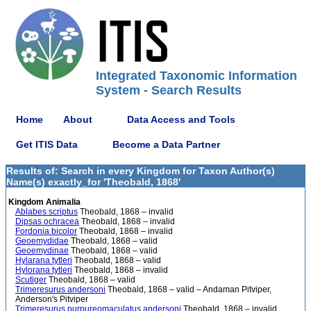
Integrated Taxonomic Information
System - Search Results
Home
About
Data Access and Tools
Get ITIS Data
Become a Data Partner
Results of: Search in every Kingdom for Taxon Author(s)
Name(s) exactly_for 'Theobald, 1868'
Kingdom Animalia
Ablabes scriptus
Theobald, 1868 – invalid
Dipsas ochracea
Theobald, 1868 – invalid
Fordonia bicolor
Theobald, 1868 – invalid
Geoemydidae
Theobald, 1868 – valid
Geoemydinae
Theobald, 1868 – valid
Hylarana tytleri
Theobald, 1868 – valid
Hylorana tytleri
Theobald, 1868 – invalid
Scutiger
Theobald, 1868 – valid
Trimeresurus andersoni
Theobald, 1868 – valid – Andaman Pitviper,
Anderson's Pitviper
Trimeresurus purpureomaculatus andersoni
Theobald, 1868 – invalid