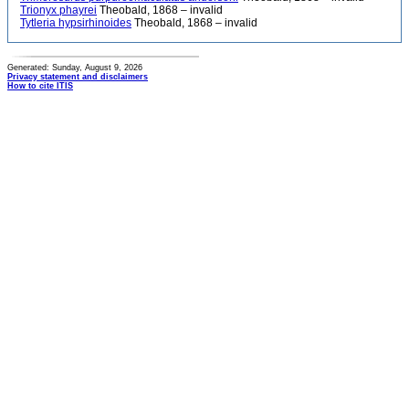
Trionyx phayrei
Theobald, 1868 – invalid
Tytleria hypsirhinoides
Theobald, 1868 – invalid
Generated: Sunday, August 9, 2026
Privacy statement and disclaimers
How to cite ITIS