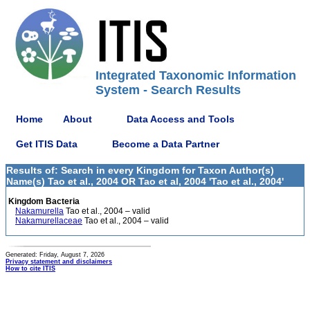
Integrated Taxonomic Information
System - Search Results
Home
About
Data Access and Tools
Get ITIS Data
Become a Data Partner
Results of: Search in every Kingdom for Taxon Author(s)
Name(s) Tao et al., 2004 OR Tao et al, 2004 'Tao et al., 2004'
Kingdom Bacteria
Nakamurella
Tao et al., 2004 – valid
Nakamurellaceae
Tao et al., 2004 – valid
Generated: Friday, August 7, 2026
Privacy statement and disclaimers
How to cite ITIS