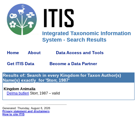
Integrated Taxonomic Information
System - Search Results
Home
About
Data Access and Tools
Get ITIS Data
Become a Data Partner
Results of: Search in every Kingdom for Taxon Author(s)
Name(s) exactly_for 'Storr, 1987'
Kingdom Animalia
Delma butleri
Storr, 1987 – valid
Generated: Thursday, August 6, 2026
Privacy statement and disclaimers
How to cite ITIS