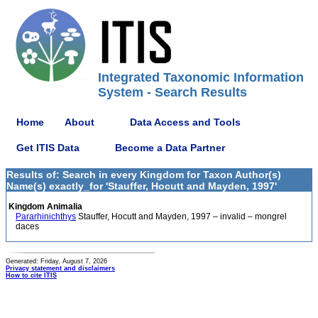
Integrated Taxonomic Information
System - Search Results
Home
About
Data Access and Tools
Get ITIS Data
Become a Data Partner
Results of: Search in every Kingdom for Taxon Author(s)
Name(s) exactly_for 'Stauffer, Hocutt and Mayden, 1997'
Kingdom Animalia
Pararhinichthys
Stauffer, Hocutt and Mayden, 1997 – invalid – mongrel
daces
Generated: Friday, August 7, 2026
Privacy statement and disclaimers
How to cite ITIS