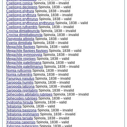
Coelioxys conica
Spinola, 1838 – invalid
Coelioxys decipiens
Spinola, 1838 – valid
Coelioxys elytrura
Spinola, 1838 – invalid
Coelioxys erythrura
Spinola, 1838 – invalid
Coelioxys erythrurus
Spinola, 1838 – valid
Coelioxys erythrurus erythrurus
Spinola, 1838 – valid
Coelioxys rufiventris
Spinola, 1838 – invalid
Crocisa dimiatipuncta
Spinola, 1838 – invalid
Crocisa dimidiatipuncta
Spinola, 1838 – invalid
Dasypoda albipila
Spinola, 1838 – valid
Evania dimidiata
Spinola, 1838 – invalid
Megachile flavipes
Spinola, 1838 – valid
Megachile flavipes flavipes
Spinola, 1838 – valid
Megachile gymnopygia
Spinola, 1838 – invalid
Megachile nigripes
Spinola, 1838 – valid
Megachile patellimana
Spinola, 1838 – valid
Megachile patellimanus
Spinola, 1838 – invalid
Nomia ruficornis
Spinola, 1838 – invalid
Nomia rufiventris
Spinola, 1838 – invalid
Panurgus nasutus
Spinola, 1838 – invalid
Saropoda humilis
Spinola, 1838 – invalid
Saropoda latizona
Spinola, 1838 – invalid
Saropoda nigrilabris
Spinola, 1838 – invalid
Sphecodes albilabris rubripes
Spinola, 1838 – invalid
Sphecodes rubripes
Spinola, 1838 – valid
Systropha hirsuta
Spinola, 1838 – valid
Tetralonia
Spinola, 1838 – valid
Tetralonia basizona
Spinola, 1838 – invalid
Tetralonia grohmanni
Spinola, 1838 – invalid
Tetralonia tarsata
Spinola, 1838 – invalid
Xylocopa capensis
Spinola, 1838 – valid
Xylocopa pubescens
Spinola, 1838 – valid