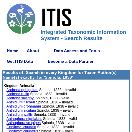
Integrated Taxonomic Information
System - Search Results
Home
About
Data Access and Tools
Get ITIS Data
Become a Data Partner
Results of: Search in every Kingdom for Taxon Author(s)
Name(s) exactly_for 'Spinola, 1838'
Kingdom Animalia
Andrena ephippium
Spinola, 1838 – invalid
Andrena rutila
Spinola, 1838 – invalid
Andrena savignyi
Spinola, 1838 – valid
Anthidium fischeri
Spinola, 1838 – invalid
Anthidium grohmanni
Spinola, 1838 – invalid
Anthidium siculum
Spinola, 1838 – invalid
Anthidium waltlii
Spinola, 1838 – invalid
Anthophora nigrilabris
Spinola, 1838 – valid
Anthophora scopipes
Spinola, 1838 – valid
Coelioxys caudata
Spinola, 1838 – invalid
Coelioxys caudatus
Spinola, 1838 – valid