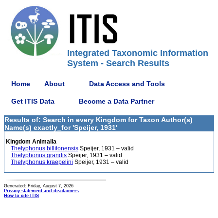
Integrated Taxonomic Information
System - Search Results
Home
About
Data Access and Tools
Get ITIS Data
Become a Data Partner
Results of: Search in every Kingdom for Taxon Author(s)
Name(s) exactly_for 'Speijer, 1931'
Kingdom Animalia
Thelyphonus billitonensis
Speijer, 1931 – valid
Thelyphonus grandis
Speijer, 1931 – valid
Thelyphonus kraepelini
Speijer, 1931 – valid
Generated: Friday, August 7, 2026
Privacy statement and disclaimers
How to cite ITIS