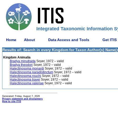
Integrated Taxonomic Information S
Home
About
Data Access and Tools
Get ITIS
Results of: Search in every Kingdom for Taxon Author(s) Name(s)
Kingdom Animalia
Bradya minutiseta
Soyer, 1972 – valid
Bradya theodori
Soyer, 1972 – valid
Halectinosoma monardi
Soyer, 1972 – valid
Halectinosoma paradistinctum
Soyer, 1972 – valid
Halectinosoma rouchi
Soyer, 1972 – valid
Halectinosoma travei
Soyer, 1972 – valid
Halectinosoma valeriae
Soyer, 1972 – valid
Generated: Friday, August 7, 2026
Privacy statement and disclaimers
How to cite ITIS