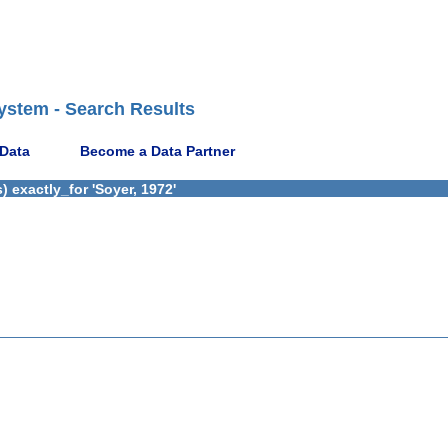
ystem - Search Results
 Data
Become a Data Partner
 exactly_for 'Soyer, 1972'