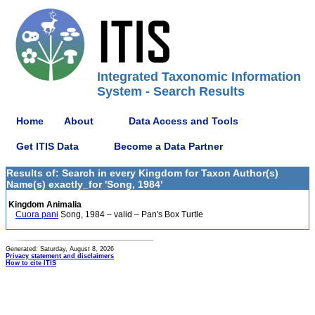
Integrated Taxonomic Information
System - Search Results
Home
About
Data Access and Tools
Get ITIS Data
Become a Data Partner
Results of: Search in every Kingdom for Taxon Author(s)
Name(s) exactly_for 'Song, 1984'
Kingdom Animalia
Cuora pani
Song, 1984 – valid – Pan's Box Turtle
Generated: Saturday, August 8, 2026
Privacy statement and disclaimers
How to cite ITIS