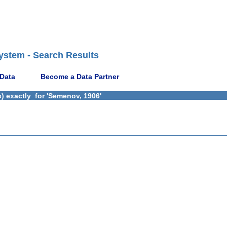
ystem - Search Results
 Data
Become a Data Partner
) exactly_for 'Semenov, 1906'