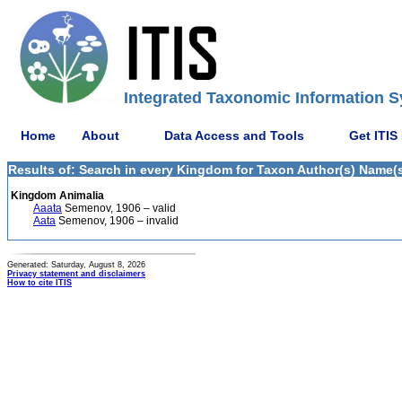
Integrated Taxonomic Information S
Home
About
Data Access and Tools
Get ITIS
Results of: Search in every Kingdom for Taxon Author(s) Name(s
Kingdom Animalia
Aaata
Semenov, 1906 – valid
Aata
Semenov, 1906 – invalid
Generated: Saturday, August 8, 2026
Privacy statement and disclaimers
How to cite ITIS