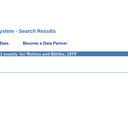
ystem - Search Results
 Data
Become a Data Partner
) exactly_for 'Robins and Böhlke, 1970'