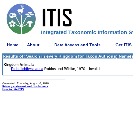
Integrated Taxonomic Information S
Home
About
Data Access and Tools
Get ITIS
Results of: Search in every Kingdom for Taxon Author(s) Name(s
Kingdom Animalia
Embolichthys sarisa
Robins and Böhlke, 1970 – invalid
Generated: Thursday, August 6, 2026
Privacy statement and disclaimers
How to cite ITIS