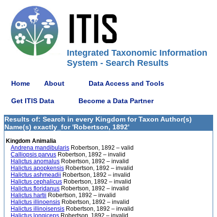
Integrated Taxonomic Information
System - Search Results
Home
About
Data Access and Tools
Get ITIS Data
Become a Data Partner
Results of: Search in every Kingdom for Taxon Author(s)
Name(s) exactly_for 'Robertson, 1892'
Kingdom Animalia
Andrena mandibularis
Robertson, 1892 – valid
Calliopsis parvus
Robertson, 1892 – invalid
Halictus anomalus
Robertson, 1892 – invalid
Halictus apopkensis
Robertson, 1892 – invalid
Halictus ashmeadii
Robertson, 1892 – invalid
Halictus cephalicus
Robertson, 1892 – invalid
Halictus floridanus
Robertson, 1892 – invalid
Halictus hartii
Robertson, 1892 – invalid
Halictus illinoensis
Robertson, 1892 – invalid
Halictus illinoisensis
Robertson, 1892 – invalid
Halictus longiceps
Robertson, 1892 – invalid