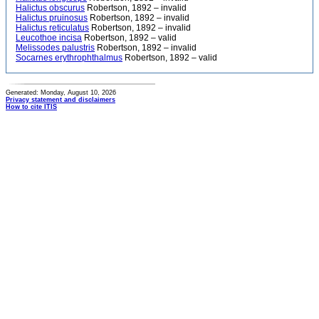
Halictus obscurus
Robertson, 1892 – invalid
Halictus pruinosus
Robertson, 1892 – invalid
Halictus reticulatus
Robertson, 1892 – invalid
Leucothoe incisa
Robertson, 1892 – valid
Melissodes palustris
Robertson, 1892 – invalid
Socarnes erythrophthalmus
Robertson, 1892 – valid
Generated: Monday, August 10, 2026
Privacy statement and disclaimers
How to cite ITIS