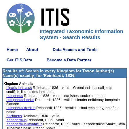
Integrated Taxonomic Information
System - Search Results
Home
About
Data Access and Tools
Get ITIS Data
Become a Data Partner
Results of: Search in every Kingdom for Taxon Author(s)
Name(s) exactly_for 'Reinhardt, 1836'
Kingdom Animalia
Liparis tunicatus
Reinhardt, 1836 – valid – Greenland seasnail, kelp
snailfish, limace des laminaires
Lumpenus
Reinhardt, 1836 – valid – oarfishes, snake blennies
Lumpenus fabricii
Reinhardt, 1836 – valid – slender eelblenny, lompénie
élancée
Lumpenus medius
Reinhardt, 1836 – invalid – stout eelblenny, lompénie
naine
Stichaeus
Reinhardt, 1836 – valid
Xenodermus
Reinhardt, 1836 – valid
Xenodermus javanicus
Reinhardt, 1836 – valid – Xenodermine Snake, Java
Tubercle Snake, Dragon Snake