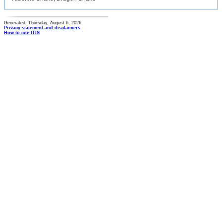
Generated: Thursday, August 6, 2026
Privacy statement and disclaimers
How to cite ITIS