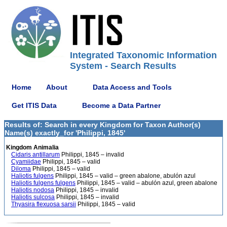
Integrated Taxonomic Information
System - Search Results
Home
About
Data Access and Tools
Get ITIS Data
Become a Data Partner
Results of: Search in every Kingdom for Taxon Author(s)
Name(s) exactly_for 'Philippi, 1845'
Kingdom Animalia
Cidaris antillarum
Philippi, 1845 – invalid
Cyamiidae
Philippi, 1845 – valid
Diloma
Philippi, 1845 – valid
Haliotis fulgens
Philippi, 1845 – valid – green abalone, abulón azul
Haliotis fulgens fulgens
Philippi, 1845 – valid – abulón azul, green abalone
Haliotis nodosa
Philippi, 1845 – invalid
Haliotis sulcosa
Philippi, 1845 – invalid
Thyasira flexuosa sarsii
Philippi, 1845 – valid