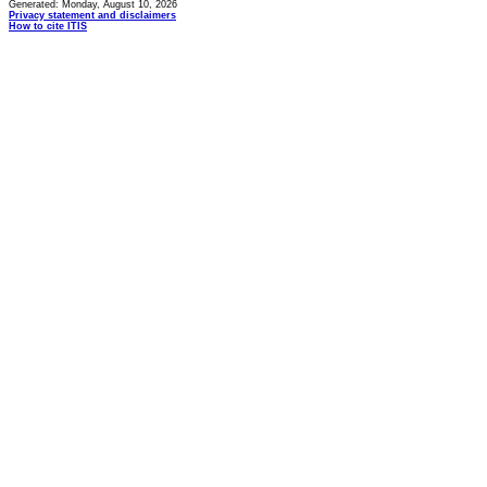
Generated: Monday, August 10, 2026
Privacy statement and disclaimers
How to cite ITIS