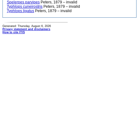
Spelerpes parvipes
Peters, 1879 – invalid
Typhlops cuneirostris
Peters, 1879 – invalid
Typhlops ligatus
Peters, 1879 – invalid
Generated: Thursday, August 6, 2026
Privacy statement and disclaimers
How to cite ITIS