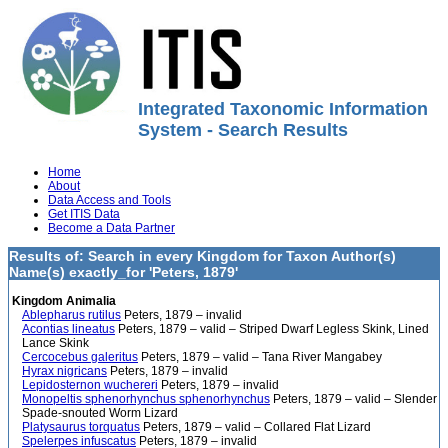
Integrated Taxonomic Information
System - Search Results
Home
About
Data Access and Tools
Get ITIS Data
Become a Data Partner
Results of: Search in every Kingdom for Taxon Author(s)
Name(s) exactly_for 'Peters, 1879'
Kingdom Animalia
Ablepharus rutilus
Peters, 1879 – invalid
Acontias lineatus
Peters, 1879 – valid – Striped Dwarf Legless Skink, Lined
Lance Skink
Cercocebus galeritus
Peters, 1879 – valid – Tana River Mangabey
Hyrax nigricans
Peters, 1879 – invalid
Lepidosternon wuchereri
Peters, 1879 – invalid
Monopeltis sphenorhynchus sphenorhynchus
Peters, 1879 – valid – Slender
Spade-snouted Worm Lizard
Platysaurus torquatus
Peters, 1879 – valid – Collared Flat Lizard
Spelerpes infuscatus
Peters, 1879 – invalid