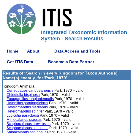
Integrated Taxonomic Information
System - Search Results
Home
About
Data Access and Tools
Get ITIS Data
Become a Data Partner
Results of: Search in every Kingdom for Taxon Author(s)
Name(s) exactly_for 'Park, 1970'
Kingdom Animalia
Centropages caribbeanensis
Park, 1970 – valid
Chiridiella bispinosa
Park, 1970 – valid
Euaugaptilus longiantennalis
Park, 1970 – valid
Haloptilus paralongicirrus
Park, 1970 – valid
Heterorhabdus medianus
Park, 1970 – valid
Heterorhabdus spinifer
Park, 1970 – valid
Lucicutia paraclausi
Park, 1970 – valid
Mimocalanus crassus
Park, 1970 – valid
Scaphocalanus brevirostris
Park, 1970 – valid
Scaphocalanus subcurtus
Park, 1970 – valid
Spinocalanus aspinosus
Park, 1970 – valid