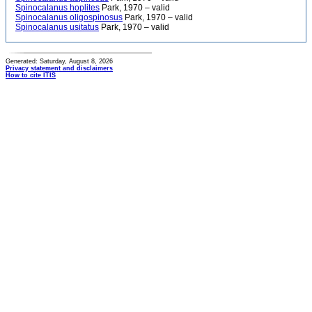
Spinocalanus hoplites
Park, 1970 – valid
Spinocalanus oligospinosus
Park, 1970 – valid
Spinocalanus usitatus
Park, 1970 – valid
Generated: Saturday, August 8, 2026
Privacy statement and disclaimers
How to cite ITIS