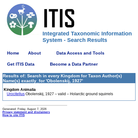
Integrated Taxonomic Information
System - Search Results
Home
About
Data Access and Tools
Get ITIS Data
Become a Data Partner
Results of: Search in every Kingdom for Taxon Author(s)
Name(s) exactly_for 'Obolenskij, 1927'
Kingdom Animalia
Urocitellus
Obolenskij, 1927 – valid – Holarctic ground squirrels
Generated: Friday, August 7, 2026
Privacy statement and disclaimers
How to cite ITIS