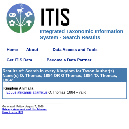
Integrated Taxonomic Information
System - Search Results
Home
About
Data Access and Tools
Get ITIS Data
Become a Data Partner
Results of: Search in every Kingdom for Taxon Author(s)
Name(s) O. Thomas, 1884 OR O Thomas, 1884 'O. Thomas,
1884'
Kingdom Animalia
Equus africanus atlanticus
O. Thomas, 1884 – valid
Generated: Friday, August 7, 2026
Privacy statement and disclaimers
How to cite ITIS