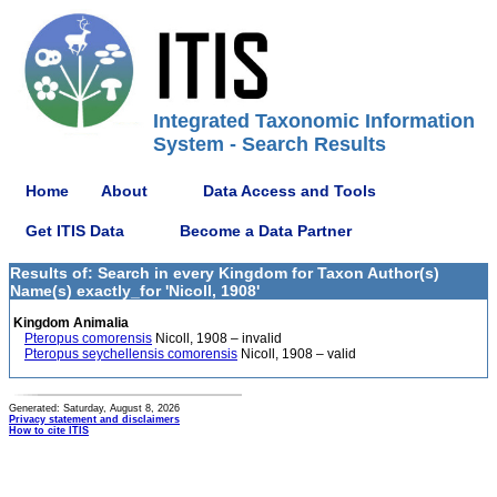
Integrated Taxonomic Information
System - Search Results
Home
About
Data Access and Tools
Get ITIS Data
Become a Data Partner
Results of: Search in every Kingdom for Taxon Author(s)
Name(s) exactly_for 'Nicoll, 1908'
Kingdom Animalia
Pteropus comorensis
Nicoll, 1908 – invalid
Pteropus seychellensis comorensis
Nicoll, 1908 – valid
Generated: Saturday, August 8, 2026
Privacy statement and disclaimers
How to cite ITIS