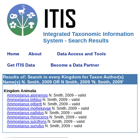
Integrated Taxonomic Information
System - Search Results
Home
About
Data Access and Tools
Get ITIS Data
Become a Data Partner
Results of: Search in every Kingdom for Taxon Author(s)
Name(s) N. Smith, 2009 OR N Smith, 2009 'N. Smith, 2009'
Kingdom Animalia
Ammoplanus alpinensis
N. Smith, 2009 – valid
Ammoplanus bifidus
N. Smith, 2009 – valid
Ammoplanus gilberti
N. Smith, 2009 – valid
Ammoplanus molliekayae
N. Smith, 2009 – valid
Ammoplanus pallidus
N. Smith, 2009 – valid
Ammoplanus rhinoceros
N. Smith, 2009 – valid
Ammoplanus sulcifrons
N. Smith, 2009 – valid
Ammoplanus surrufus
N. Smith, 2009 – valid