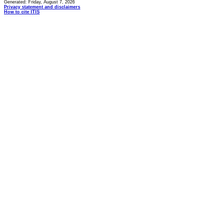
Generated: Friday, August 7, 2026
Privacy statement and disclaimers
How to cite ITIS