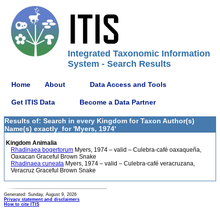
Integrated Taxonomic Information
System - Search Results
Home
About
Data Access and Tools
Get ITIS Data
Become a Data Partner
Results of: Search in every Kingdom for Taxon Author(s)
Name(s) exactly_for 'Myers, 1974'
Kingdom Animalia
Rhadinaea bogertorum
Myers, 1974 – valid – Culebra-café oaxaqueña,
Oaxacan Graceful Brown Snake
Rhadinaea cuneata
Myers, 1974 – valid – Culebra-café veracruzana,
Veracruz Graceful Brown Snake
Generated: Sunday, August 9, 2026
Privacy statement and disclaimers
How to cite ITIS