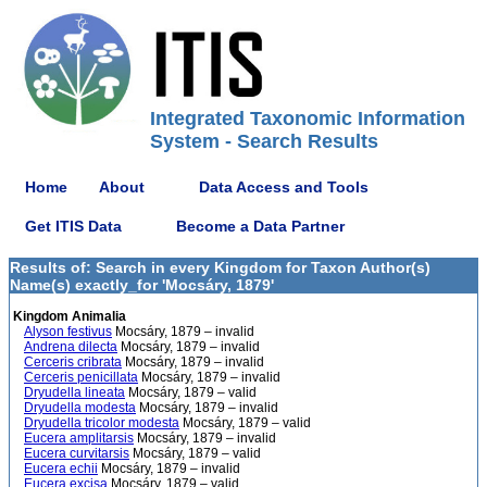
Integrated Taxonomic Information
System - Search Results
Home
About
Data Access and Tools
Get ITIS Data
Become a Data Partner
Results of: Search in every Kingdom for Taxon Author(s)
Name(s) exactly_for 'Mocsáry, 1879'
Kingdom Animalia
Alyson festivus
Mocsáry, 1879 – invalid
Andrena dilecta
Mocsáry, 1879 – invalid
Cerceris cribrata
Mocsáry, 1879 – invalid
Cerceris penicillata
Mocsáry, 1879 – invalid
Dryudella lineata
Mocsáry, 1879 – valid
Dryudella modesta
Mocsáry, 1879 – invalid
Dryudella tricolor modesta
Mocsáry, 1879 – valid
Eucera amplitarsis
Mocsáry, 1879 – invalid
Eucera curvitarsis
Mocsáry, 1879 – valid
Eucera echii
Mocsáry, 1879 – invalid
Eucera excisa
Mocsáry, 1879 – valid