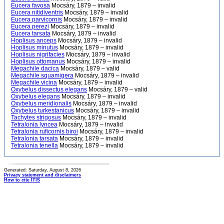
Eucera favosa
Mocsáry, 1879 – invalid
Eucera nitidiventris
Mocsáry, 1879 – invalid
Eucera parvicornis
Mocsáry, 1879 – invalid
Eucera perezi
Mocsáry, 1879 – invalid
Eucera tarsata
Mocsáry, 1879 – invalid
Hoplisus anceps
Mocsáry, 1879 – invalid
Hoplisus minutus
Mocsáry, 1879 – invalid
Hoplisus nigrifacies
Mocsáry, 1879 – invalid
Hoplisus ottomanus
Mocsáry, 1879 – invalid
Megachile dacica
Mocsáry, 1879 – valid
Megachile squamigera
Mocsáry, 1879 – invalid
Megachile vicina
Mocsáry, 1879 – invalid
Oxybelus dissectus elegans
Mocsáry, 1879 – valid
Oxybelus elegans
Mocsáry, 1879 – invalid
Oxybelus meridionalis
Mocsáry, 1879 – invalid
Oxybelus turkestanicus
Mocsáry, 1879 – invalid
Tachytes strigosus
Mocsáry, 1879 – invalid
Tetralonia lyncea
Mocsáry, 1879 – invalid
Tetralonia ruficornis biroi
Mocsáry, 1879 – invalid
Tetralonia tarsata
Mocsáry, 1879 – invalid
Tetralonia tenella
Mocsáry, 1879 – invalid
Generated: Saturday, August 8, 2026
Privacy statement and disclaimers
How to cite ITIS