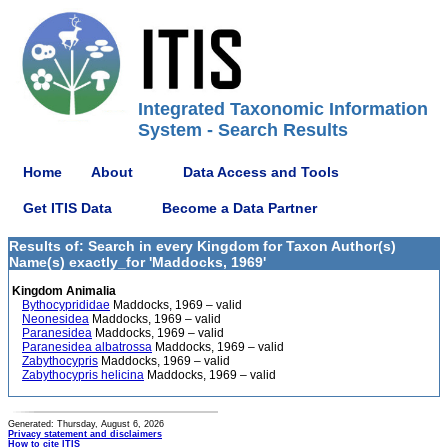
Integrated Taxonomic Information
System - Search Results
Home
About
Data Access and Tools
Get ITIS Data
Become a Data Partner
Results of: Search in every Kingdom for Taxon Author(s)
Name(s) exactly_for 'Maddocks, 1969'
Kingdom Animalia
Bythocyprididae
Maddocks, 1969 – valid
Neonesidea
Maddocks, 1969 – valid
Paranesidea
Maddocks, 1969 – valid
Paranesidea albatrossa
Maddocks, 1969 – valid
Zabythocypris
Maddocks, 1969 – valid
Zabythocypris helicina
Maddocks, 1969 – valid
Generated: Thursday, August 6, 2026
Privacy statement and disclaimers
How to cite ITIS