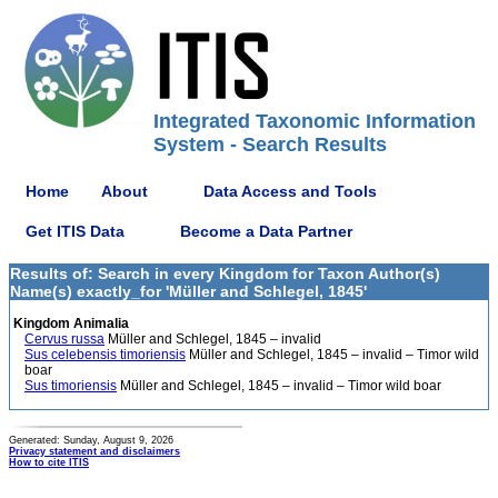
Integrated Taxonomic Information
System - Search Results
Home
About
Data Access and Tools
Get ITIS Data
Become a Data Partner
Results of: Search in every Kingdom for Taxon Author(s)
Name(s) exactly_for 'Müller and Schlegel, 1845'
Kingdom Animalia
Cervus russa
Müller and Schlegel, 1845 – invalid
Sus celebensis timoriensis
Müller and Schlegel, 1845 – invalid – Timor wild
boar
Sus timoriensis
Müller and Schlegel, 1845 – invalid – Timor wild boar
Generated: Sunday, August 9, 2026
Privacy statement and disclaimers
How to cite ITIS