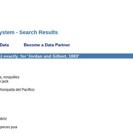
ystem - Search Results
 Data
Become a Data Partner
 exactly_for 'Jordan and Gilbert, 1883'
s, ronquilles
n jack
 horqueta del Pacífico
mbriz
, peces pua