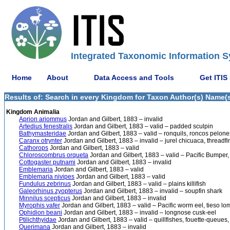
Integrated Taxonomic Information S
Home
About
Data Access and Tools
Get ITIS
Results of: Search in every Kingdom for Taxon Author(s) Name(s)
Kingdom Animalia
Aprion ariommus
Jordan and Gilbert, 1883 – invalid
Artedius fenestralis
Jordan and Gilbert, 1883 – valid – padded sculpin
Bathymasteridae
Jordan and Gilbert, 1883 – valid – ronquils, roncos pelone
Caranx otrynter
Jordan and Gilbert, 1883 – invalid – jurel chicuaca, threadfi
Cathorops
Jordan and Gilbert, 1883 – valid
Chloroscombrus orqueta
Jordan and Gilbert, 1883 – valid – Pacific Bumper,
Cottogaster putnami
Jordan and Gilbert, 1883 – invalid
Emblemaria
Jordan and Gilbert, 1883 – valid
Emblemaria nivipes
Jordan and Gilbert, 1883 – valid
Fundulus zebrinus
Jordan and Gilbert, 1883 – valid – plains killifish
Galeorhinus zyopterus
Jordan and Gilbert, 1883 – invalid – soupfin shark
Minnilus scepticus
Jordan and Gilbert, 1883 – invalid
Myrophis vafer
Jordan and Gilbert, 1883 – valid – Pacific worm eel, tieso lo
Ophidion beani
Jordan and Gilbert, 1883 – invalid – longnose cusk-eel
Ptilichthyidae
Jordan and Gilbert, 1883 – valid – quillfishes, fouette-queues
Querimana
Jordan and Gilbert, 1883 – invalid