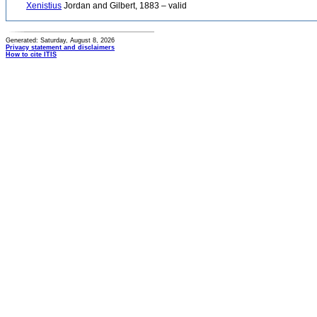
Xenistius
Jordan and Gilbert, 1883 – valid
Generated: Saturday, August 8, 2026
Privacy statement and disclaimers
How to cite ITIS