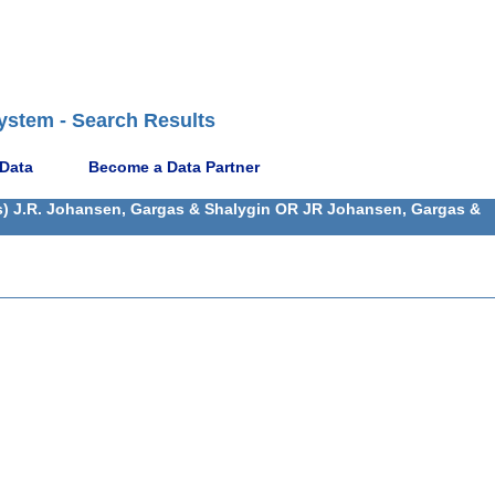
ystem - Search Results
 Data
Become a Data Partner
(s) J.R. Johansen, Gargas & Shalygin OR JR Johansen, Gargas &