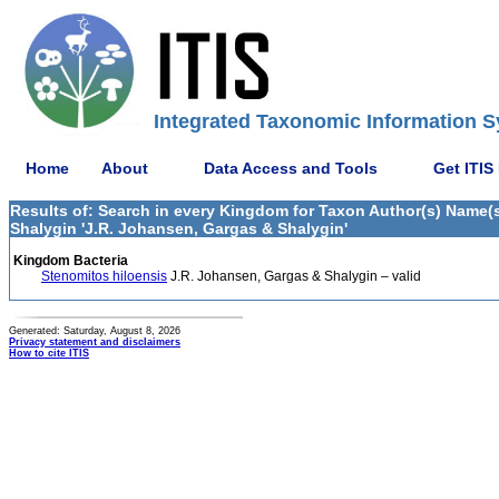
Integrated Taxonomic Information S
Home
About
Data Access and Tools
Get ITIS
Results of: Search in every Kingdom for Taxon Author(s) Name
Shalygin 'J.R. Johansen, Gargas & Shalygin'
Kingdom Bacteria
Stenomitos hiloensis
J.R. Johansen, Gargas & Shalygin – valid
Generated: Saturday, August 8, 2026
Privacy statement and disclaimers
How to cite ITIS