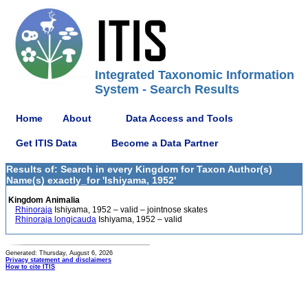
Integrated Taxonomic Information
System - Search Results
Home
About
Data Access and Tools
Get ITIS Data
Become a Data Partner
Results of: Search in every Kingdom for Taxon Author(s)
Name(s) exactly_for 'Ishiyama, 1952'
Kingdom Animalia
Rhinoraja
Ishiyama, 1952 – valid – jointnose skates
Rhinoraja longicauda
Ishiyama, 1952 – valid
Generated: Thursday, August 6, 2026
Privacy statement and disclaimers
How to cite ITIS