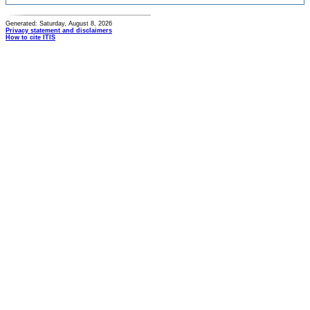
Generated: Saturday, August 8, 2026
Privacy statement and disclaimers
How to cite ITIS