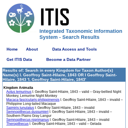
Integrated Taxonomic Information
System - Search Results
Home
About
Data Access and Tools
Get ITIS Data
Become a Data Partner
Results of: Search in every Kingdom for Taxon Author(s)
Name(s) I. Geoffroy Saint-Hilaire, 1843 OR I Geoffroy Saint-
Hilaire, 1843 'I. Geoffroy Saint-Hilaire, 1843'
Kingdom Animalia
Aotus lemurinus
I. Geoffroy Saint-Hilaire, 1843 – valid – Gray-bellied Night
Monkey, Lemurine Night Monkey
Macaca fascicularis philippinensis
I. Geoffroy Saint-Hilaire, 1843 – invalid –
Philippine Long-tailed Macaque
Saimiris lunulatus
I. Geoffroy Saint-Hilaire, 1843 – invalid
Semnopithecus dussumieri
I. Geoffroy Saint-Hilaire, 1843 – invalid –
Southern Plains Gray Langur
Semnopithecus nigrimanus
I. Geoffroy Saint-Hilaire, 1843 – invalid
Theropithecus
I. Geoffroy Saint-Hilaire, 1843 – valid – Gelada