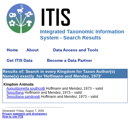
Integrated Taxonomic Information
System - Search Results
Home
About
Data Access and Tools
Get ITIS Data
Become a Data Partner
Results of: Search in every Kingdom for Taxon Author(s)
Name(s) exactly_for 'Hoffmann and Mendez, 1973'
Kingdom Animalia
Augustsonella southcotti
Hoffmann and Mendez, 1973 – valid
Tepoztlana
Hoffmann and Mendez, 1973 – valid
Tepoztlana sandovali
Hoffmann and Mendez, 1973 – valid
Generated: Friday, August 7, 2026
Privacy statement and disclaimers
How to cite ITIS