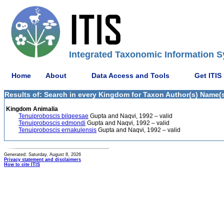
Integrated Taxonomic Information S
Home
About
Data Access and Tools
Get ITIS
Results of: Search in every Kingdom for Taxon Author(s) Name(s
Kingdom Animalia
Tenuiproboscis bilqeesae
Gupta and Naqvi, 1992 – valid
Tenuiproboscis edmondi
Gupta and Naqvi, 1992 – valid
Tenuiproboscis ernakulensis
Gupta and Naqvi, 1992 – valid
Generated: Saturday, August 8, 2026
Privacy statement and disclaimers
How to cite ITIS