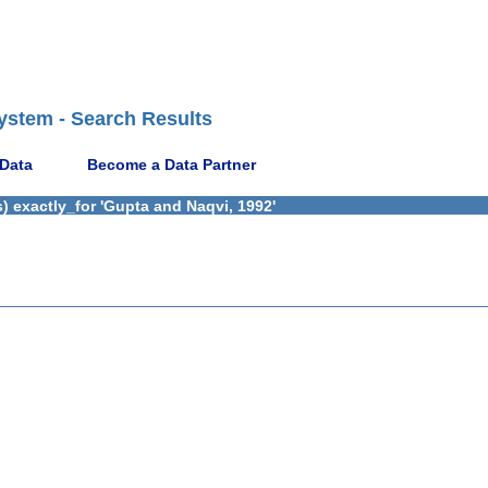
ystem - Search Results
 Data
Become a Data Partner
) exactly_for 'Gupta and Naqvi, 1992'